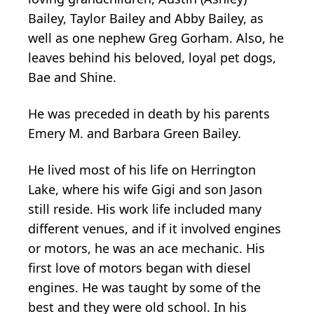
Bailey, Taylor Bailey and Abby Bailey, as
well as one nephew Greg Gorham. Also, he
leaves behind his beloved, loyal pet dogs,
Bae and Shine.
He was preceded in death by his parents
Emery M. and Barbara Green Bailey.
He lived most of his life on Herrington
Lake, where his wife Gigi and son Jason
still reside. His work life included many
different venues, and if it involved engines
or motors, he was an ace mechanic. His
first love of motors began with diesel
engines. He was taught by some of the
best and they were old school. In his