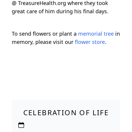
@ TreasureHealth.org where they took
great care of him during his final days.
To send flowers or plant a
memorial tree
in
memory, please visit our
flower store
.
CELEBRATION OF LIFE