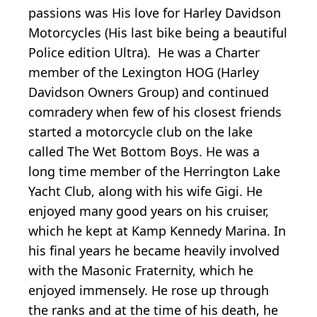
passions was His love for Harley Davidson
Motorcycles (His last bike being a beautiful
Police edition Ultra). He was a Charter
member of the Lexington HOG (Harley
Davidson Owners Group) and continued
comradery when few of his closest friends
started a motorcycle club on the lake
called The Wet Bottom Boys. He was a
long time member of the Herrington Lake
Yacht Club, along with his wife Gigi. He
enjoyed many good years on his cruiser,
which he kept at Kamp Kennedy Marina. In
his final years he became heavily involved
with the Masonic Fraternity, which he
enjoyed immensely. He rose up through
the ranks and at the time of his death, he