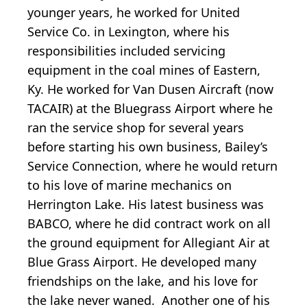
younger years, he worked for United
Service Co. in Lexington, where his
responsibilities included servicing
equipment in the coal mines of Eastern,
Ky. He worked for Van Dusen Aircraft (now
TACAIR) at the Bluegrass Airport where he
ran the service shop for several years
before starting his own business, Bailey’s
Service Connection, where he would return
to his love of marine mechanics on
Herrington Lake. His latest business was
BABCO, where he did contract work on all
the ground equipment for Allegiant Air at
Blue Grass Airport. He developed many
friendships on the lake, and his love for
the lake never waned. Another one of his