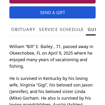
SEND A GIFT
OBITUARY
SERVICE SCHEDULE
GUEST
William “Bill” E. Bailey , 71, passed away in
Okeechobee, FL on April 9, 2025 where he
enjoyed many years of vacationing and
fishing.
He is survived in Kentucky by his loving
wife, Virginia “Gigi”, his beloved son Jason
(Jennifer), and his beloved sister Linda
(Mike) Gorham. He also is survived by his
loving grandchildren, Austin (Ashley)