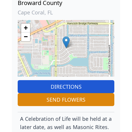
Broward County
Cape Coral, FL
+
−
DIRECTIONS
SEND FLOWERS
A Celebration of Life will be held at a
later date, as well as Masonic Rites.