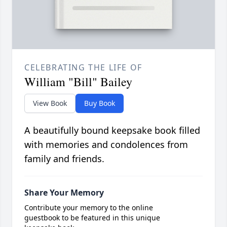
CELEBRATING THE LIFE OF
William "Bill" Bailey
View Book
Buy Book
A beautifully bound keepsake book filled
with memories and condolences from
family and friends.
Share Your Memory
Contribute your memory to the online
guestbook to be featured in this unique