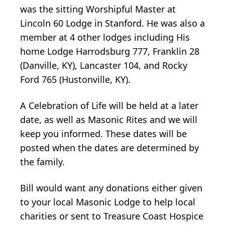
was the sitting Worshipful Master at
Lincoln 60 Lodge in Stanford. He was also a
member at 4 other lodges including His
home Lodge Harrodsburg 777, Franklin 28
(Danville, KY), Lancaster 104, and Rocky
Ford 765 (Hustonville, KY).
A Celebration of Life will be held at a later
date, as well as Masonic Rites and we will
keep you informed. These dates will be
posted when the dates are determined by
the family.
Bill would want any donations either given
to your local Masonic Lodge to help local
charities or sent to Treasure Coast Hospice