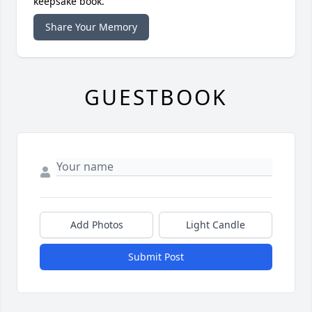
keepsake book.
Share Your Memory
GUESTBOOK
Add Photos
Light Candle
Submit Post