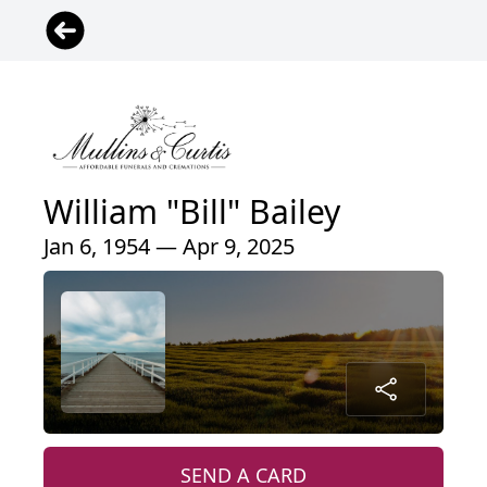
William "Bill" Bailey
Jan 6, 1954 — Apr 9, 2025
SEND A CARD