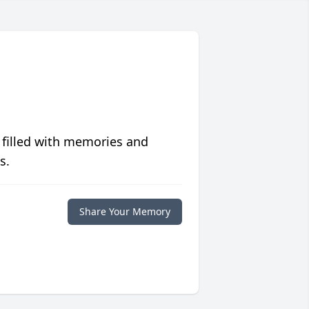
 filled with memories and
s.
Share Your Memory