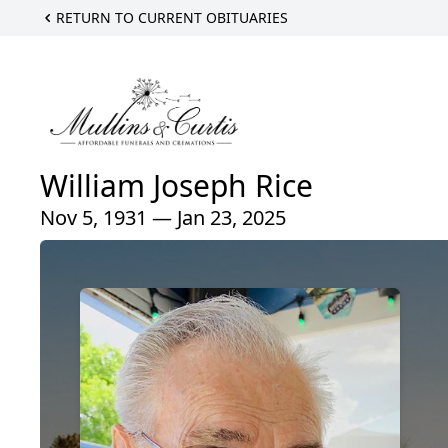
RETURN TO CURRENT OBITUARIES
William Joseph Rice
Nov 5, 1931 — Jan 23, 2025