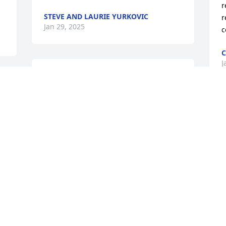
r
STEVE AND LAURIE YURKOVIC
r
Jan 29, 2025
c
C
J
I am sorry for your loss. Bill (Mr. Woo) 
d 
was fun and full of life. I have many 
wonderful memories of him throughout 
my life and will cherish them.
D
T
COLLEEN ROGERS
 
d
Jan 28, 2025
l
t
t
 
RIP, Mr. Rice! USAF Man & PPD!!
f 
A
w
PHILIP BONNER JR
h