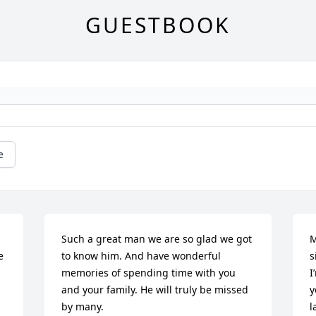
GUESTBOOK
e
Such a great man we are so glad we got 
M
 
to know him. And have wonderful 
s
memories of spending time with you 
I
and your family. He will truly be missed 
y
by many.
l