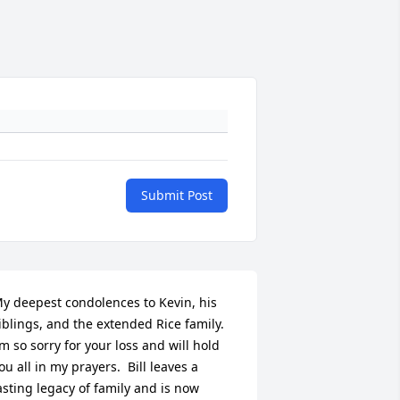
Submit Post
y deepest condolences to Kevin, his 
iblings, and the extended Rice family.  
’m so sorry for your loss and will hold 
ou all in my prayers.  Bill leaves a 
asting legacy of family and is now 