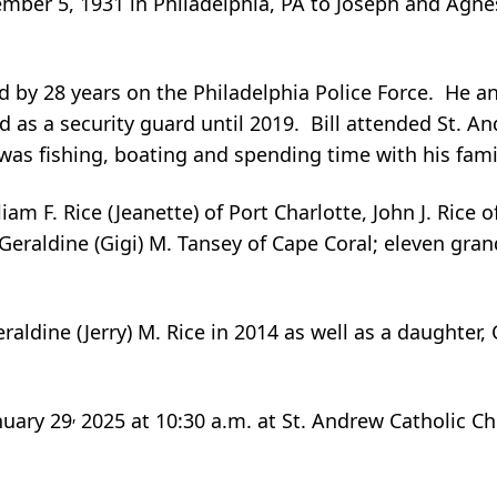
mber 5, 1931 in Philadelphia, PA to Joseph and Agnes
ed by 28 years on the Philadelphia Police Force. He an
as a security guard until 2019. Bill attended St. An
was fishing, boating and spending time with his fami
iam F. Rice (Jeanette) of Port Charlotte, John J. Rice o
 Geraldine (Gigi) M. Tansey of Cape Coral; eleven gra
aldine (Jerry) M. Rice in 2014 as well as a daughter, 
,
nuary 29
2025 at 10:30 a.m. at St. Andrew Catholic C