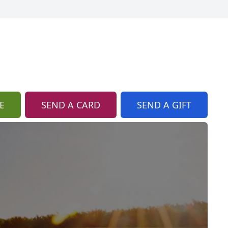
E
SEND A CARD
SEND A GIFT