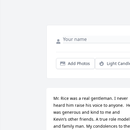
Add Photos
Light Candl
Mr. Rice was a real gentleman. I never 
heard him raise his voice to anyone.  He
was generous and kind to me and 
Kevin’s other friends. A true role model 
and family man. My condolences to the 