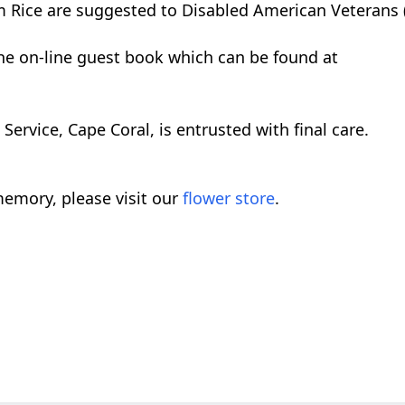
 Rice are suggested to Disabled American Veterans 
the on-line guest book which can be found at
rvice, Cape Coral, is entrusted with final care.
emory, please visit our
flower store
.