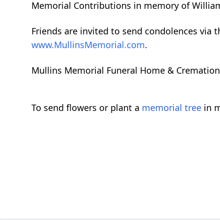
Memorial Contributions in memory of William
Friends are invited to send condolences via 
www.MullinsMemorial.com
.
Mullins Memorial Funeral Home & Cremation Se
To send flowers or plant a
memorial tree
in m