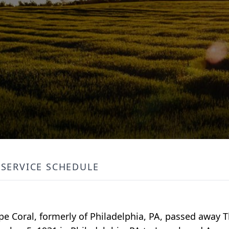
SERVICE SCHEDULE
Cape Coral, formerly of Philadelphia, PA, passed away 