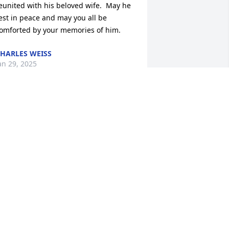
eunited with his beloved wife.  May he 
est in peace and may you all be 
omforted by your memories of him.
HARLES WEISS
an 29, 2025
eepest condolences to the family. 
houghts and prayers are with you 
uring this difficult time. He is clearly 
oved and remembered by many. May 
hese memories help lift you up during 
his time.

 reflection of what a wonderful man he 
as is in the children he raised and I 
ave nothing but the utmost respect for 