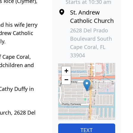
 Rice (Clymer),
Starts at 10:30 am
St. Andrew
Catholic Church
d his wife Jerry
2628 Del Prado
drew Catholic
Boulevard South
ly.
Cape Coral, FL
33904
f Cape Coral,
ndchildren and
+
−
Cathy Duffy in
hurch, 2628 Del
TEXT