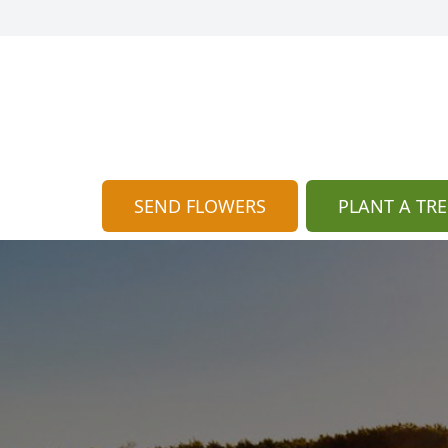
SEND FLOWERS
PLANT A TRE