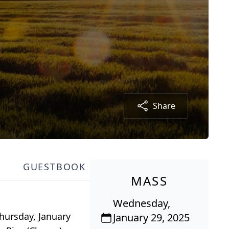
Share
GUESTBOOK
MASS
Wednesday,
Thursday, January
January 29, 2025