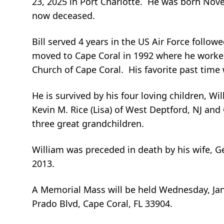
23, 2025 in Port Charlotte. He was born Nove
now deceased.
Bill served 4 years in the US Air Force follow
moved to Cape Coral in 1992 where he worked 
Church of Cape Coral. His favorite past time 
He is survived by his four loving children, Will
Kevin M. Rice (Lisa) of West Deptford, NJ and
three great grandchildren.
William was preceded in death by his wife, Ger
2013.
A Memorial Mass will be held Wednesday, Ja
Prado Blvd, Cape Coral, FL 33904.