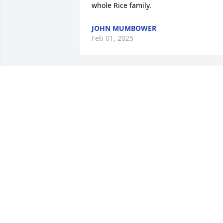
whole Rice family.
JOHN MUMBOWER
Feb 01, 2025
He was such a great man. He truly love
his family. I am so glad that we were 
able to be reunited at his wife Jerry's 
Memorial service. He was so glad to be 
reunited with his eldest granddaughter,
my daughter Christine Bevan, after so 
many years apart. Christine and I will 
cherish the memories we were able to 
make even if they were for such a short
period of time. Love and prayers to all o
his children and their families.