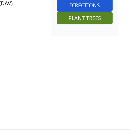
(DAV).
DIRECTIONS
PLANT TREES