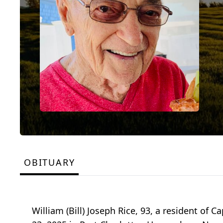
OBITUARY
William (Bill) Joseph Rice, 93, a resident of 