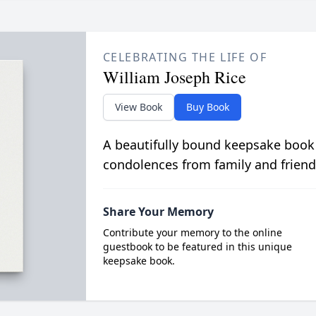
CELEBRATING THE LIFE OF
William Joseph Rice
View Book
Buy Book
A beautifully bound keepsake book
condolences from family and friend
Share Your Memory
Contribute your memory to the online
guestbook to be featured in this unique
keepsake book.